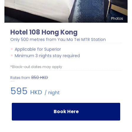
Photos
Hotel 108 Hong Kong
Only 500 metres from Yau Ma Tei MTR Station
Applicable for Superior
Minimum 3 nights stay required
*Black-out dates may apply
850
HKD
Rates from
595
HKD
/ night
Book Here