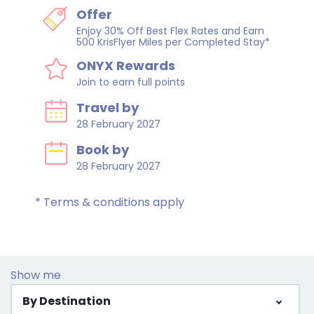
Offer
Enjoy 30% Off Best Flex Rates and Earn
500 KrisFlyer Miles per Completed Stay*
ONYX Rewards
Join to earn full points
Travel by
28 February 2027
Book by
28 February 2027
* Terms & conditions apply
Show me
By Destination