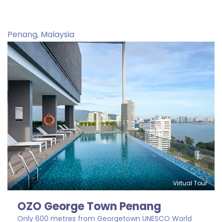
Penang, Malaysia
Virtual Tour
OZO George Town Penang
Only 600 metres from Georgetown UNESCO World