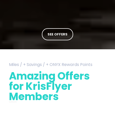
SEE OFFERS
Miles / + Savings / + ONYX Rewards Points
Amazing Offers
for KrisFlyer
Members