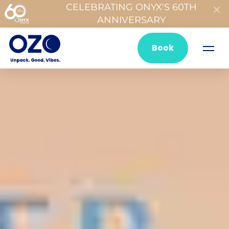
CELEBRATING ONYX'S 60TH
ANNIVERSARY
Book