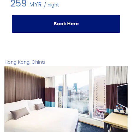
259
MYR
/ night
Book Here
Hong Kong, China