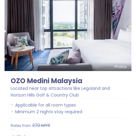
Photos
OZO Medini Malaysia
Located near top attractions like Legoland and
Horizon Hills Golf & Country Club
Applicable for all room types
Minimum 2 nights stay required
370
MYR
Rates from