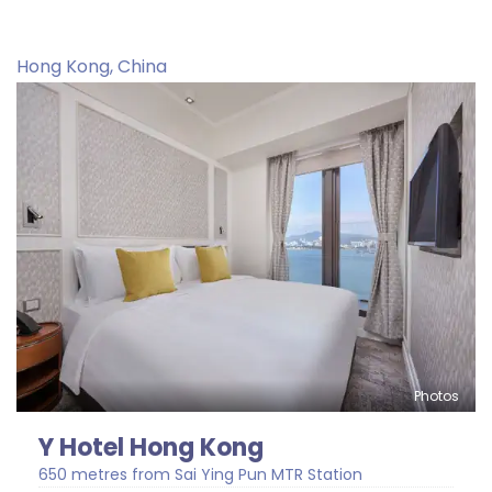
Hong Kong, China
Photos
Y Hotel Hong Kong
650 metres from Sai Ying Pun MTR Station