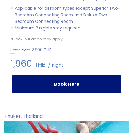
Applicable for all room types except Superior Two-
Bedroom Connecting Room and Deluxe Two-
Bedroom Connecting Room
Minimum 2 nights stay required
*Black-out dates may apply
2,800
THB
Rates from
1,960
THB
/ night
Book Here
Phuket, Thailand