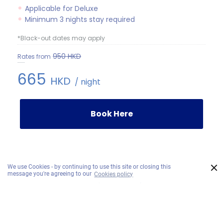
Applicable for Deluxe
Minimum 3 nights stay required
*Black-out dates may apply
950
HKD
Rates from
665
HKD
/ night
Book Here
×
We use Cookies - by continuing to use this site or closing this
message you're agreeing to our
Cookies policy
Our Sister Brands
Recommended