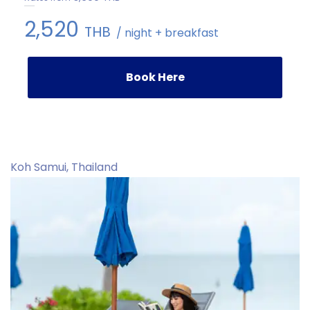
2,520
THB
/ night + breakfast
Book Here
Koh Samui, Thailand