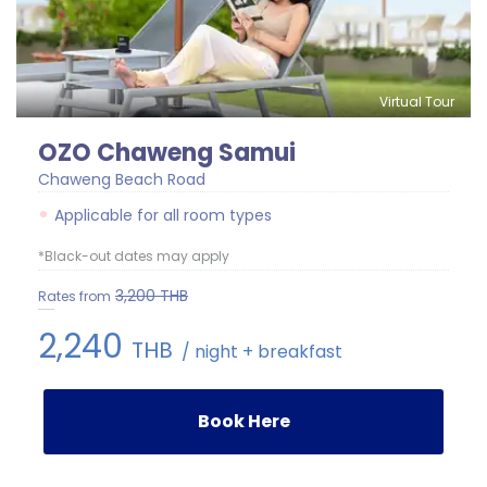
Virtual Tour
OZO Chaweng Samui
Chaweng Beach Road
Applicable for all room types
*Black-out dates may apply
3,200
THB
Rates from
2,240
THB
/ night + breakfast
Book Here