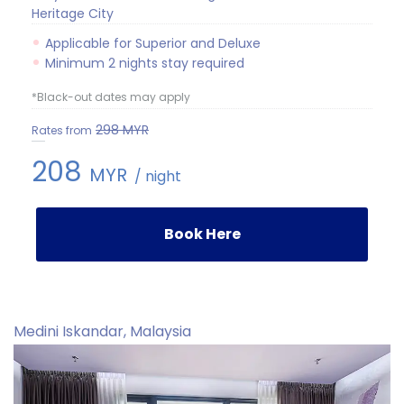
Heritage City
Applicable for Superior and Deluxe
Minimum 2 nights stay required
*Black-out dates may apply
298
MYR
Rates from
208
MYR
/ night
Book Here
Medini Iskandar, Malaysia