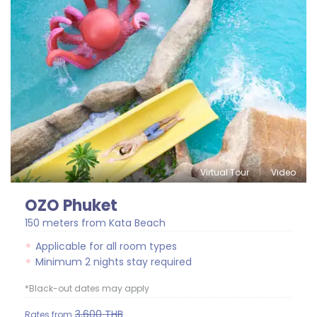
Virtual Tour
Video
OZO Phuket
150 meters from Kata Beach
Applicable for all room types
Minimum 2 nights stay required
*Black-out dates may apply
3,600
THB
Rates from