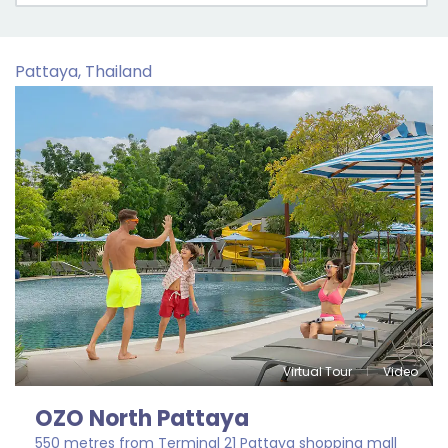
Pattaya, Thailand
Virtual Tour
Video
OZO North Pattaya
550 metres from Terminal 21 Pattaya shopping mall