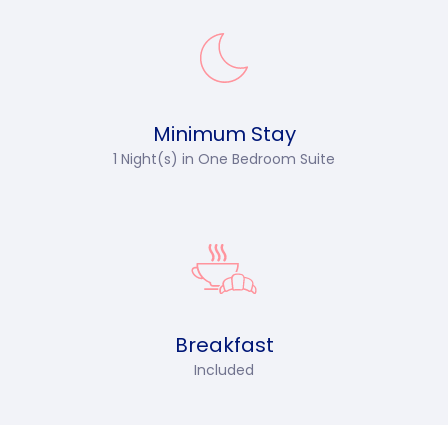
Minimum Stay
1 Night(s) in
One Bedroom Suite
Breakfast
Included