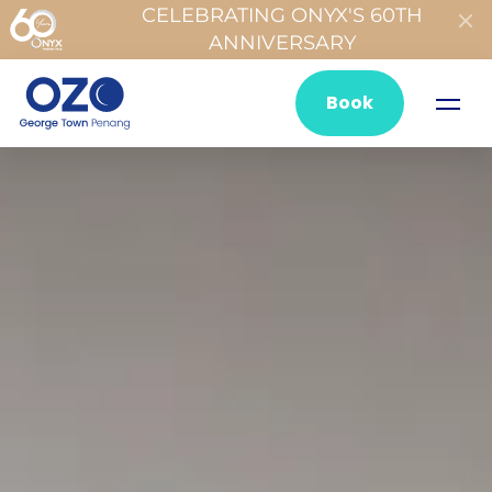
CELEBRATING ONYX'S 60TH
ANNIVERSARY
Book