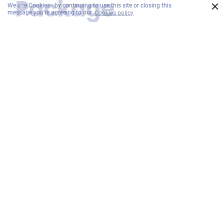
Package
×
We use Cookies - by continuing to use this site or closing this
message you're agreeing to our
Cookies policy
includes
Daily Breakfast:
Experience a wide selection of local and
international cuisine for breakfast daily at
EAT.
Complimentary Char Koay Teow with
Drink of the Day:
Enjoy a complimentary serving of Penang's
iconic Char Koay Teow, served with our
Drink of the Day. A delicious local treat.
Complimentary House Wine or Sparkling
Juice:
Celebrate your stay with a complimentary
of House Wine or Sparkling Juice.