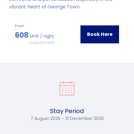
vibrant heart of George Town.
From
608
Book Here
MYR
/ night
Total 608 MYR
Stay Period
7 August 2026 - 31 December 2026