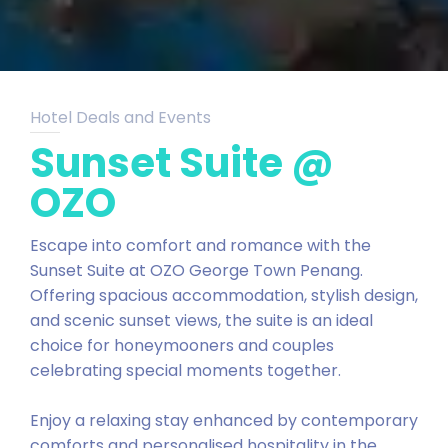
Hotel Deals and Events
Sunset Suite @
OZO
Escape into comfort and romance with the
Sunset Suite at OZO George Town Penang.
Offering spacious accommodation, stylish design,
and scenic sunset views, the suite is an ideal
choice for honeymooners and couples
celebrating special moments together.
Enjoy a relaxing stay enhanced by contemporary
comforts and personalised hospitality in the