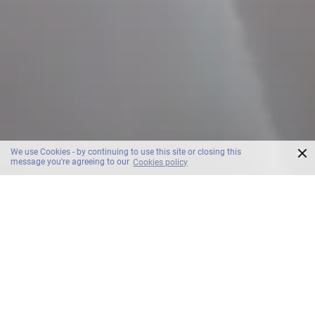
×
We use Cookies - by continuing to use this site or closing this
message you're agreeing to our
Cookies policy
SCROLL
OZO George Town Penang Room & Suites
Accommodation.
George Town.