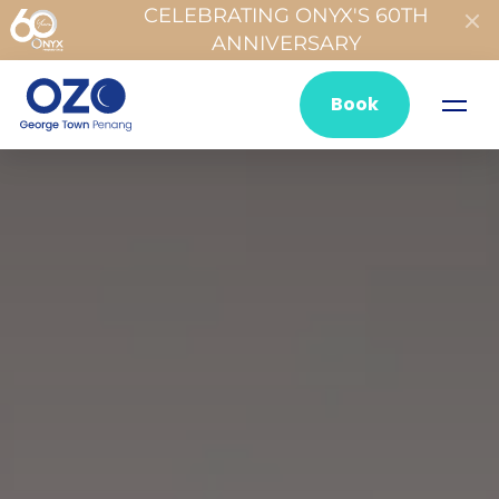
CELEBRATING ONYX'S 60TH
ANNIVERSARY
Book