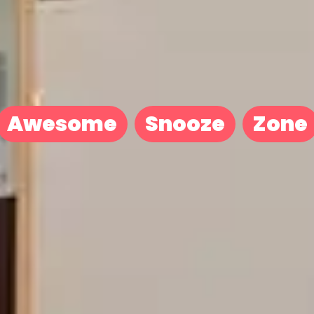
Awesome
Snooze
Zone