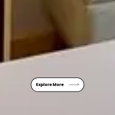
Explore More