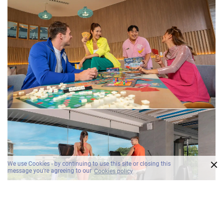
×
We use Cookies - by continuing to use this site or closing this
message you're agreeing to our
Cookies policy