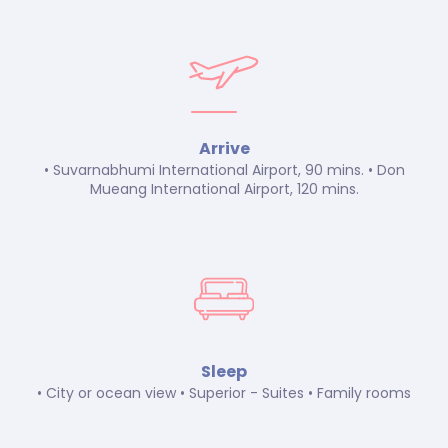
Arrive
• Suvarnabhumi International Airport, 90 mins. • Don
Mueang International Airport, 120 mins.
Sleep
• City or ocean view • Superior - Suites • Family rooms