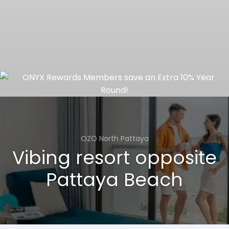
OZO North Pattaya
Vibing resort opposite
Pattaya Beach