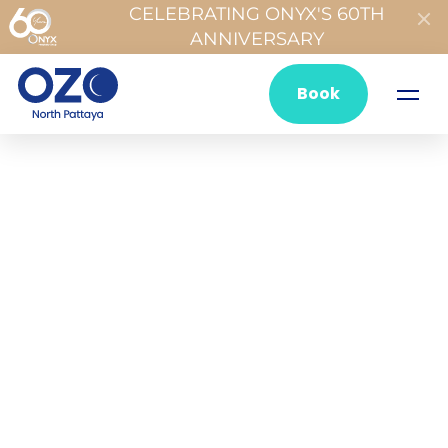
CELEBRATING ONYX'S 60TH
ANNIVERSARY
Book