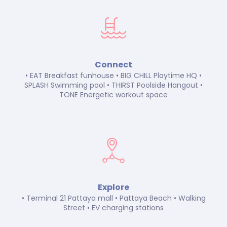
Connect
• EAT Breakfast funhouse • BIG CHILL Playtime HQ •
SPLASH Swimming pool • THIRST Poolside Hangout •
TONE Energetic workout space
Explore
• Terminal 21 Pattaya mall • Pattaya Beach • Walking
Street • EV charging stations