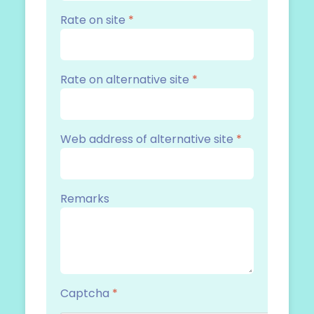
Rate on site
*
Rate on alternative site
*
Web address of alternative site
*
Remarks
Captcha
*