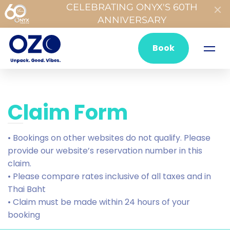
CELEBRATING ONYX'S 60TH
ANNIVERSARY
Book
Claim Form
• Bookings on other websites do not qualify. Please
provide our website’s reservation number in this
claim.
• Please compare rates inclusive of all taxes and in
Thai Baht
• Claim must be made within 24 hours of your
booking