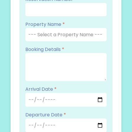
Property Name
*
Booking Details
*
Arrival Date
*
Departure Date
*