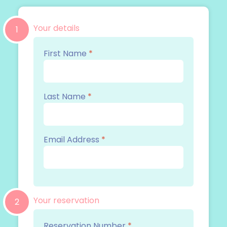
Your details
1
First Name
*
Last Name
*
Email Address
*
Your reservation
2
Reservation Number
*