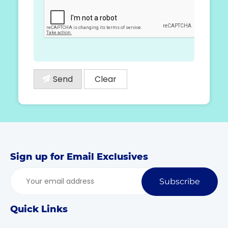
Sign up for Email Exclusives
Subscribe
Quick Links