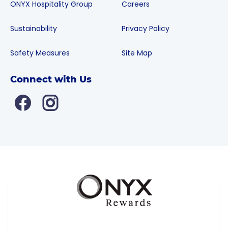
ONYX Hospitality Group
Careers
Sustainability
Privacy Policy
Safety Measures
Site Map
Connect with Us