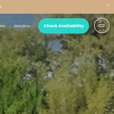
Y
Check Availability
ING
ENGLISH