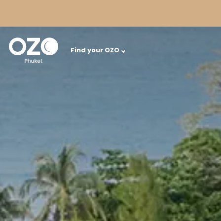
Find your OZO