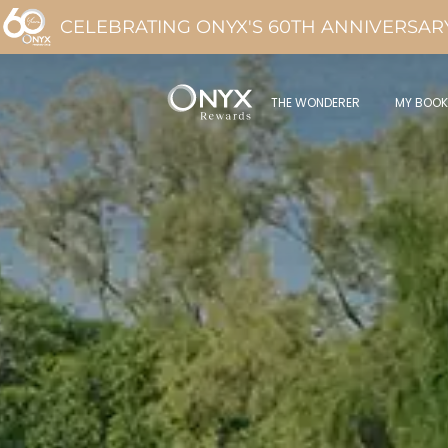
CELEBRATING ONYX'S 60TH ANNIVERSAR
THE WONDERER
MY BOOK