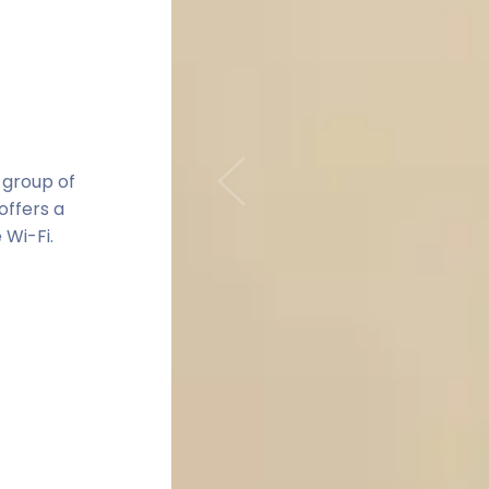
 group of
Previous
offers a
 Wi-Fi.