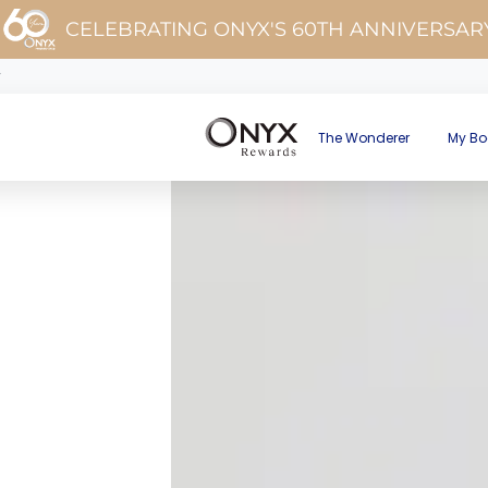
CELEBRATING ONYX'S 60TH ANNIVERSAR
y
The Wonderer
My Bo