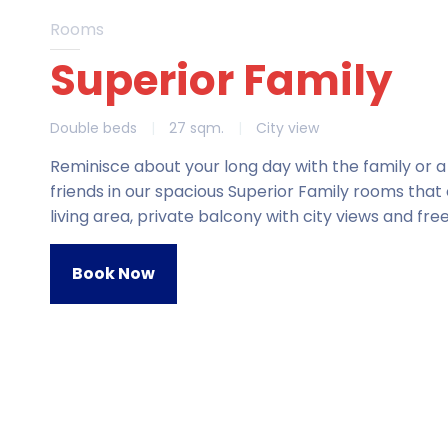
Rooms
Superior Family
Double beds
|
27 sqm.
|
City view
Reminisce about your long day with the family or a
friends in our spacious Superior Family rooms that 
living area, private balcony with city views and free
Book Now