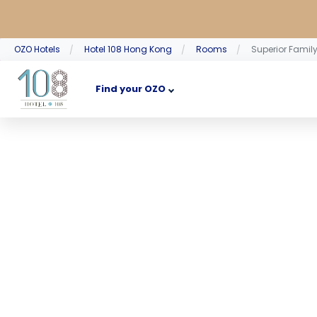
OZO Hotels
Hotel 108 Hong Kong
Rooms
Superior Famil
Find your OZO