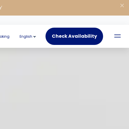
Y
Check Availability
oking
English