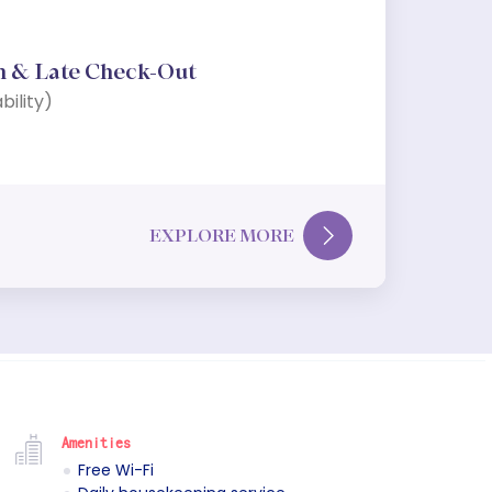
n & Late Check-Out
bility)
EXPLORE MORE
Amenities
Free Wi-Fi