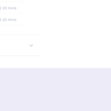
20 mins
20 mins