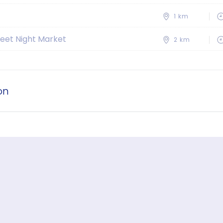
1 km
eet Night Market
2 km
on