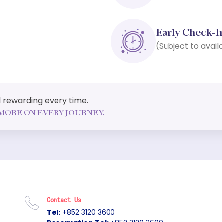
Early Check-I
(Subject to availa
and rewarding every time.
MORE ON EVERY JOURNEY.
Contact Us
Tel:
+852 3120 3600