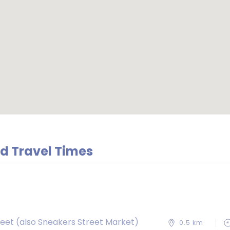
d Travel Times
reet (also Sneakers Street Market)
0.5 km