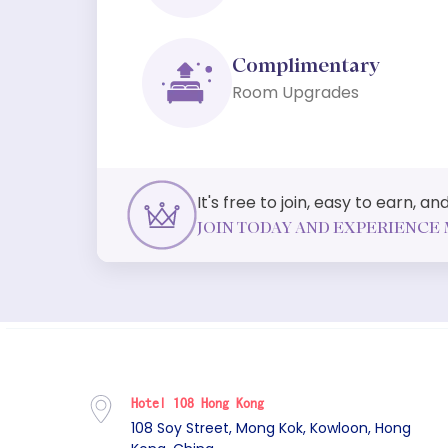
Complimentary
Room Upgrades
It's free to join, easy to earn, 
JOIN TODAY AND EXPERIENCE 
Hotel 108 Hong Kong
108 Soy Street, Mong Kok, Kowloon, Hong