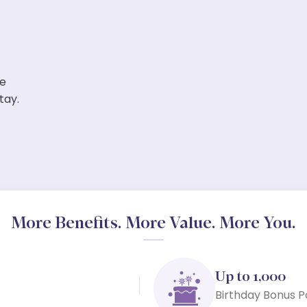
ve
tay.
More Benefits. More Value. More You.
Up to 1,000
Birthday Bonus P