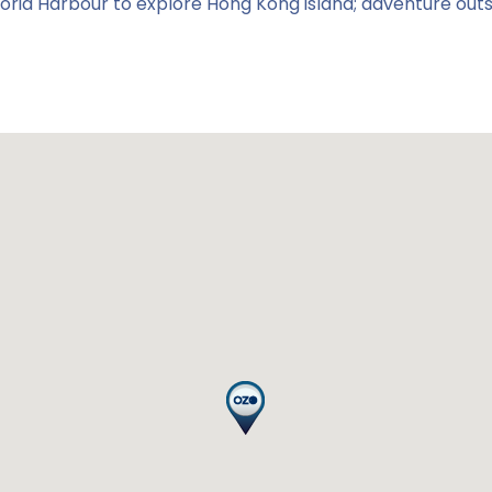
ictoria Harbour to explore Hong Kong island; adventure out