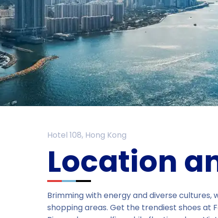
Hotel 108, Hong Kong
Location a
Brimming with energy and diverse cultures, we
shopping areas. Get the trendiest shoes at F