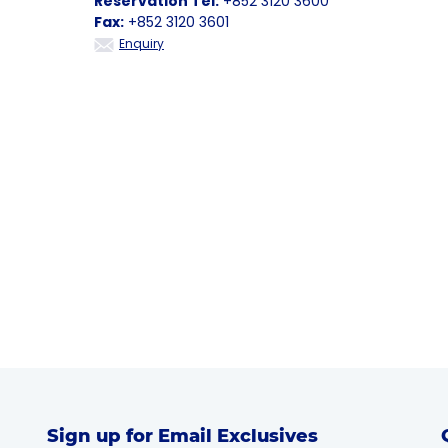
Reservation Tel:
+852 3120 3600
Fax:
+852 3120 3601
Enquiry
Sign up for Email Exclusives