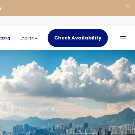
Y
Check Availability
oking
English