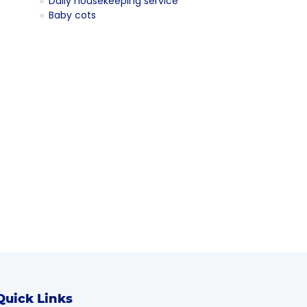
Daily housekeeping service
Baby cots
Quick Links