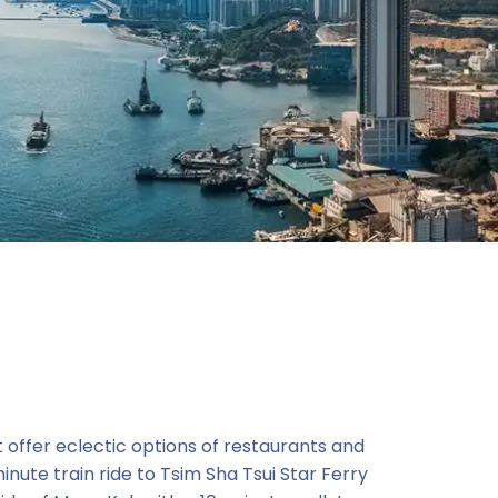
t offer eclectic options of restaurants and
nute train ride to Tsim Sha Tsui Star Ferry