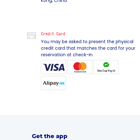
Kong, China
Credit Card
You may be asked to present the physical
credit card that matches the card for your
reservation at check-in.
Get the app