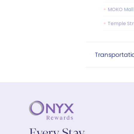
MOKO Mall
Temple Str
Transportati