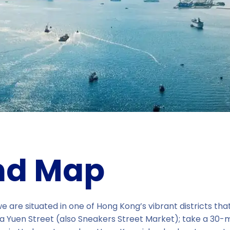
nd Map
 are situated in one of Hong Kong’s vibrant districts tha
a Yuen Street (also Sneakers Street Market); take a 30-mi