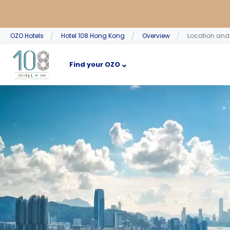
OZO Hotels
Hotel 108 Hong Kong
Overview
Location an
Find your OZO