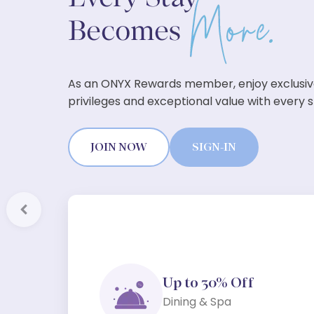
As an ONYX Rewards member, enjoy exclusi
privileges and exceptional value with every s
JOIN NOW
SIGN-IN
Previous
Up to 30% Off
Dining & Spa