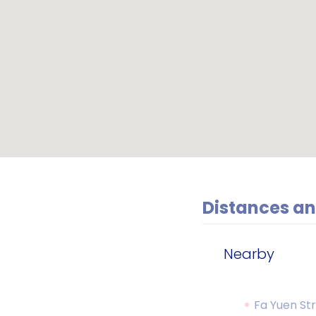
Distances an
Nearby
Fa Yuen St