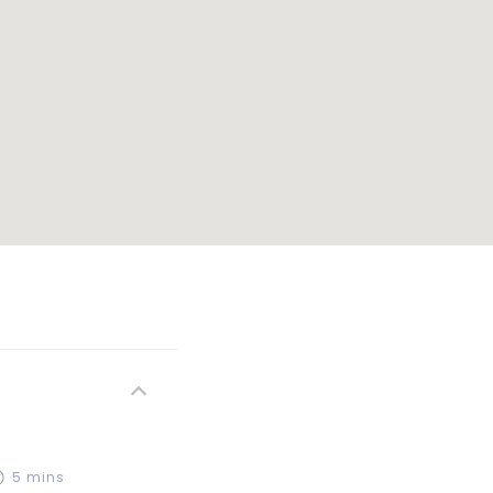
5 mins