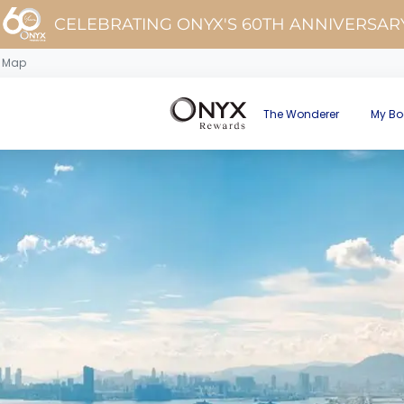
CELEBRATING ONYX'S 60TH ANNIVERSAR
d Map
The Wonderer
My Bo