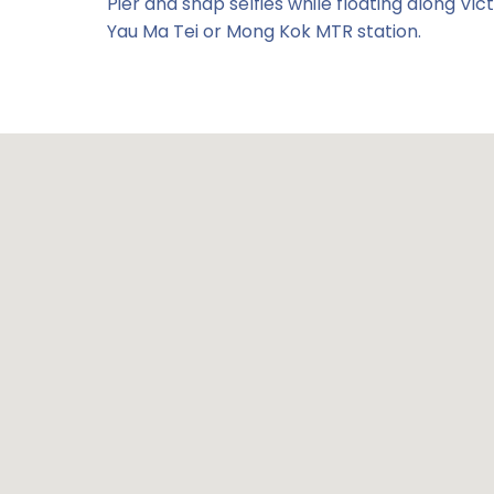
Pier and snap selfies while floating along V
Yau Ma Tei or Mong Kok MTR station.